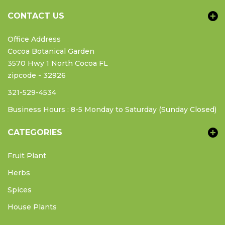
CONTACT US
Office Address
Cocoa Botanical Garden
3570 Hwy 1 North Cocoa FL
zipcode - 32926
321-529-4534
Business Hours : 8-5 Monday to Saturday (Sunday Closed)
CATEGORIES
Fruit Plant
Herbs
Spices
House Plants