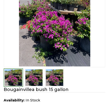
Bougainvillea bush 15 gallon
Availability:
In Stock