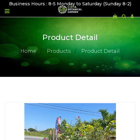
Business Hours : 8-5 Monday to Saturday (Sunday 8-2)
Product Detail
Home
Products
Product Detail