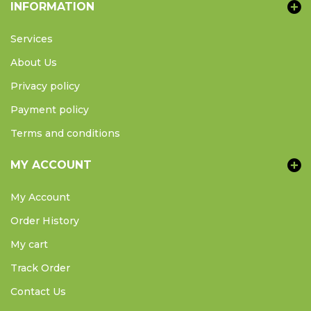
INFORMATION
Services
About Us
Privacy policy
Payment policy
Terms and conditions
MY ACCOUNT
My Account
Order History
My cart
Track Order
Contact Us