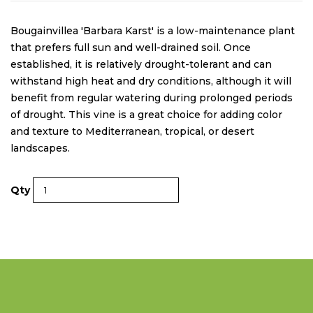
Bougainvillea 'Barbara Karst' is a low-maintenance plant
that prefers full sun and well-drained soil. Once
established, it is relatively drought-tolerant and can
withstand high heat and dry conditions, although it will
benefit from regular watering during prolonged periods
of drought. This vine is a great choice for adding color
and texture to Mediterranean, tropical, or desert
landscapes.
Qty